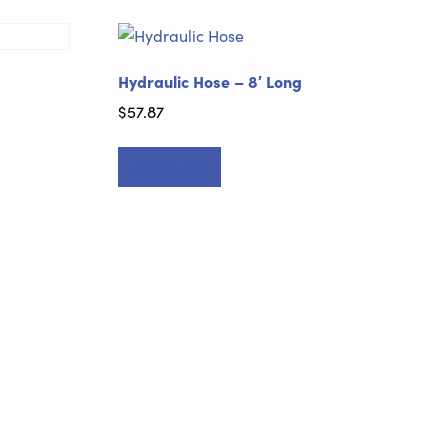
Hydraulic Hose – 8′ Long
$
57.87
Add to cart