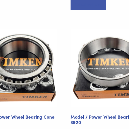
Select options
product
has
multiple
variants.
The
options
may
be
chosen
on
the
product
page
ower Wheel Bearing Cone
Model 7 Power Wheel Bear
3920