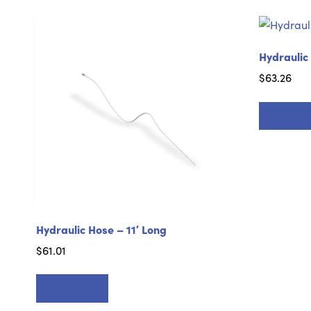
Hydraulic
$
63.26
Add to ca
Hydraulic Hose – 11′ Long
$
61.01
Add to cart