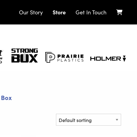
Store
Our Story
Get In Touch
Strong
Prairie
Holmer
Box
Plastics
 Box