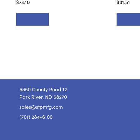
$
74.10
$
81.51
Add to cart
Add to ca
6850 County Road 12
Park River, ND 58270
sales@stpmfg.com
(701) 284-6100