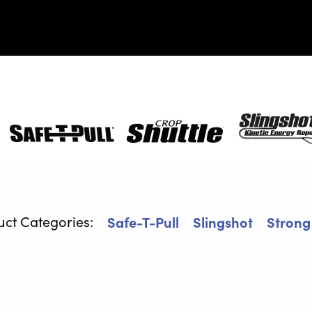
Safe-
Crop
SlingShot
T-
Shuttle
Pull
Safe-T-Pull
Slingshot
Strong