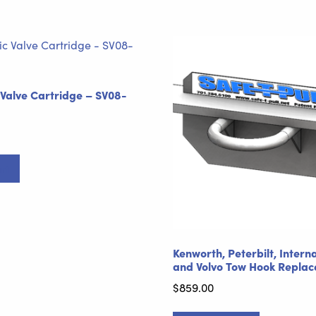
 Valve Cartridge – SV08-
rt
Kenworth, Peterbilt, Intern
and Volvo Tow Hook Repla
$
859.00
This