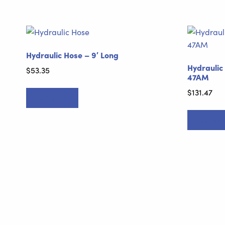
Hydraulic Hose – 9′ Long
Hydraulic
$
53.35
47AM
$
131.47
Add to cart
Add to ca