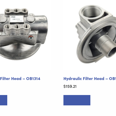
 Filter Head – OB1314
Hydraulic Filter Head – OB
$
159.21
rt
Add to cart