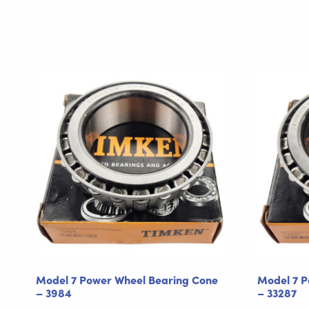
Model 7 Power Wheel Bearing Cone
Model 7 P
– 3984
– 33287