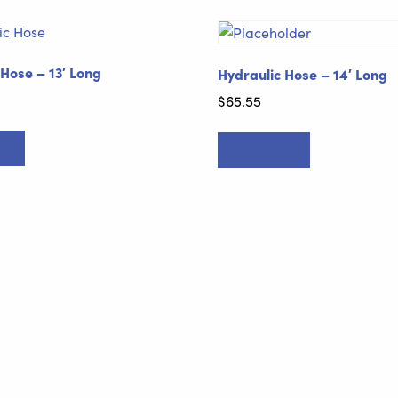
 Hose – 13′ Long
Hydraulic Hose – 14′ Long
$
65.55
rt
Add to cart