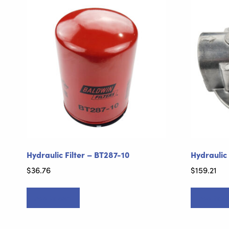
Hydraulic Filter – BT287-10
Hydraulic
$
36.76
$
159.21
Add to cart
Add to ca