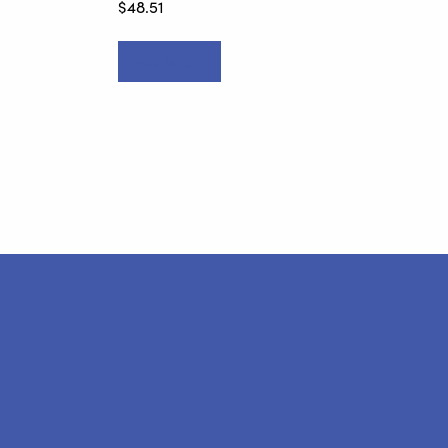
$
48.51
Add to cart