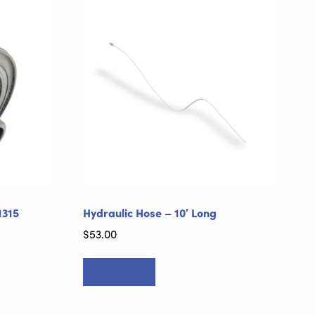
1315
Hydraulic Hose – 10′ Long
$
53.00
Add to cart