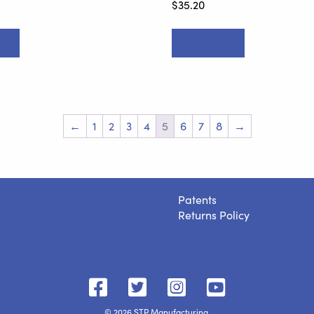
$
35.20
rt
Add to cart
←
1
2
3
4
5
6
7
8
→
Patents
Returns Policy
STP
STP
STP
STP
on
on
on
on
© 2026 STP Manufacturing.