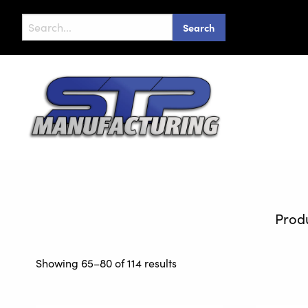
Search
for:
Showing 65–80 of 114 results