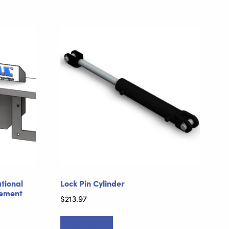
ational
Lock Pin Cylinder
cement
$
213.97
Add to cart