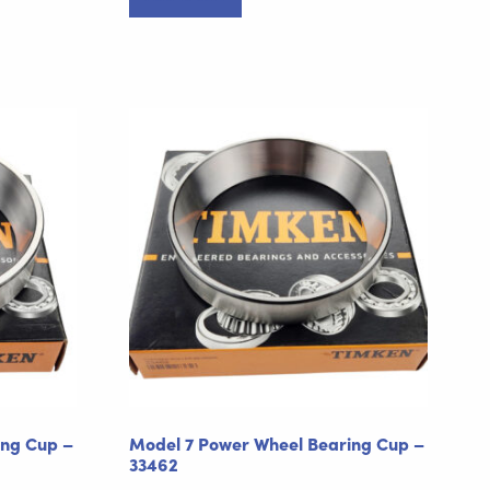
ing Cup –
Model 7 Power Wheel Bearing Cup –
33462