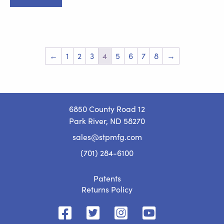
$799.00.
$749.00.
←
1
2
3
4
5
6
7
8
→
6850 County Road 12
Park River, ND 58270
sales@stpmfg.com
(701) 284-6100
Patents
Returns Policy
STP
STP
STP
STP