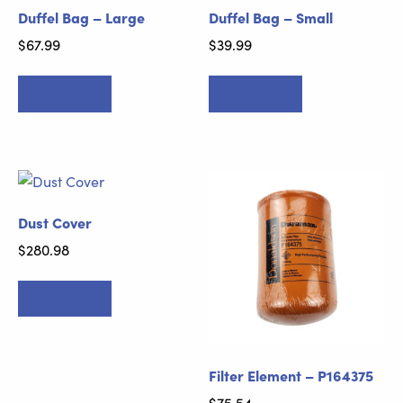
Duffel Bag – Large
Duffel Bag – Small
$
67.99
$
39.99
Add to cart
Add to cart
Dust Cover
$
280.98
Add to cart
Filter Element – P164375
$
75.54