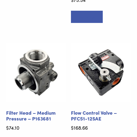
Add to cart
Filter Head – Medium
Flow Control Valve –
Pressure – P163681
PFC51-12SAE
$
74.10
$
168.66