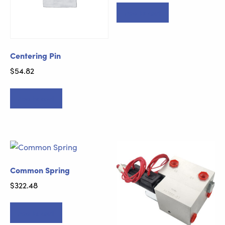
Add to cart
Centering Pin
$
54.82
Add to cart
Common Spring
$
322.48
Add to cart