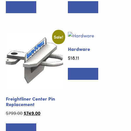
Add to cart
Add to cart
Sale!
Hardware
$
18.11
Add to cart
Freightliner Center Pin
Replacement
Original
$
749.00
Current
$
799.00
price
price
was:
is:
Add to cart