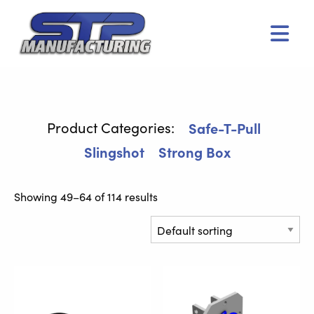
Men
Safe-T-Pull
Slingshot
Strong Box
Showing 49–64 of 114 results