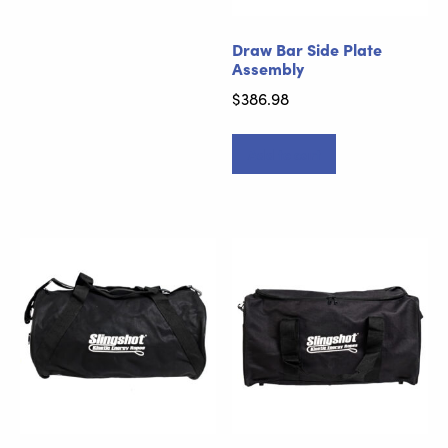
Draw Bar Side Plate
Assembly
$
386.98
Add to cart