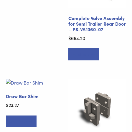
Complete Valve Assembly
for Semi Trailer Rear Door
– PS-VA1360-07
$
664.20
Add to cart
Draw Bar Shim
$
23.27
Add to cart