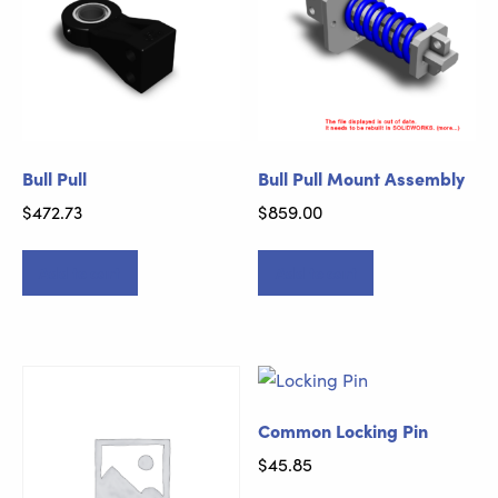
Bull Pull
Bull Pull Mount Assembly
$
472.73
$
859.00
Add to cart
Add to cart
Common Locking Pin
$
45.85