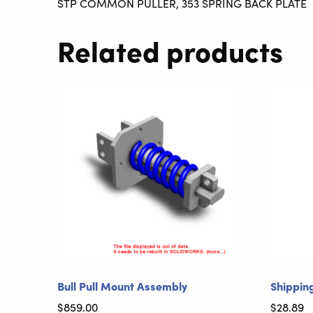
STP COMMON PULLER, 353 SPRING BACK PLATE
Related products
Bull Pull Mount Assembly
Shippin
$
859.00
$
28.89