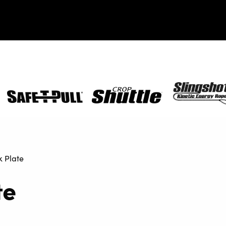
Safe-
Crop
SlingShot
T-
Shuttle
Pull
 Plate
te