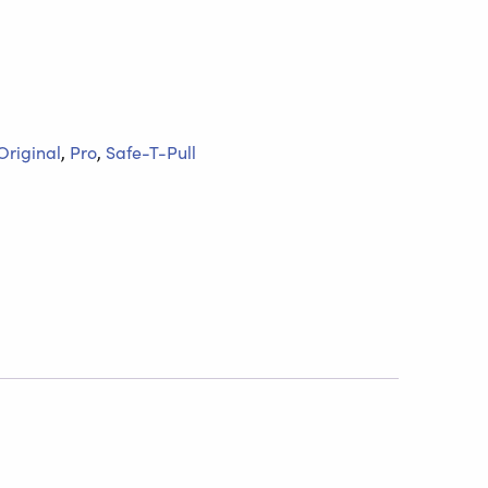
Original
,
Pro
,
Safe-T-Pull