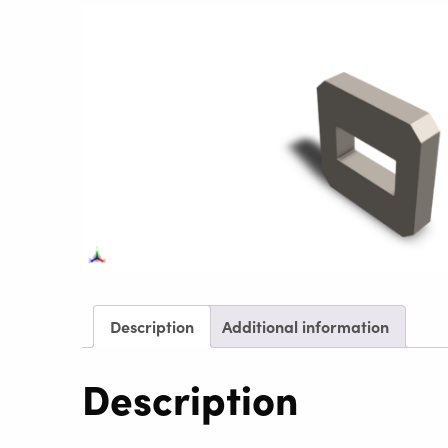
Description
Additional information
Description