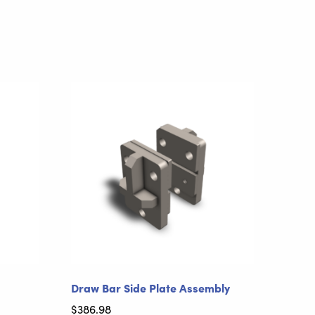
Draw Bar Side Plate Assembly
$
386.98