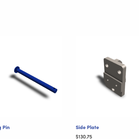
g Pin
Side Plate
$
130.75