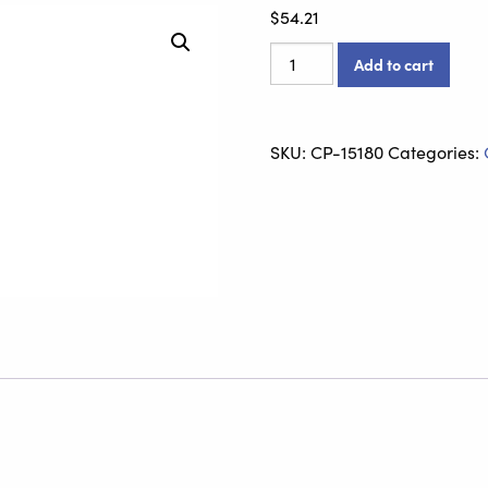
$
54.21
Spring
Add to cart
Back
Plate
quantity
SKU:
CP-15180
Categories: