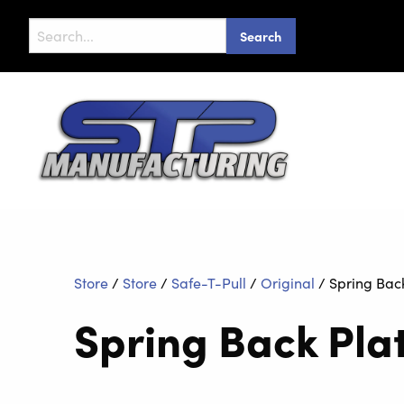
Search
for:
Store
/
Store
/
Safe-T-Pull
/
Original
/
Spring Back
Spring Back Pla