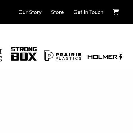
Our Story
Store
Get In Touch
Strong
Prairie
Holmer
Box
Plastics