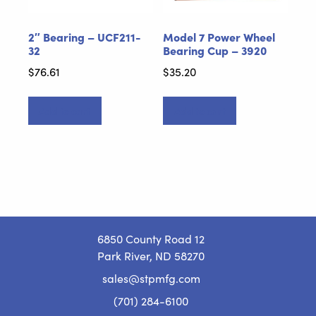
2″ Bearing – UCF211-
Model 7 Power Wheel
32
Bearing Cup – 3920
$
76.61
$
35.20
Add to cart
Add to cart
6850 County Road 12
Park River, ND 58270
sales@stpmfg.com
(701) 284-6100