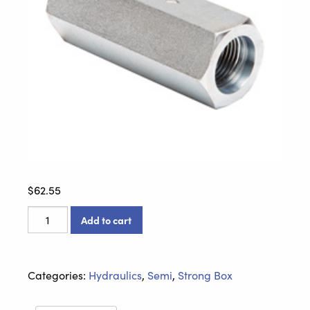
$
62.55
10312-
Add to cart
212
Check
Valve
Categories:
Hydraulics
,
Semi
,
Strong Box
quantity