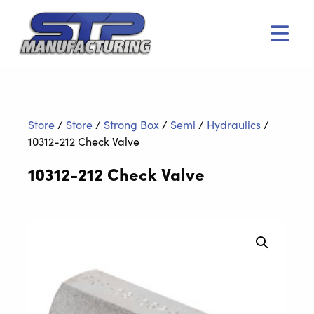
Men
Store
/
Store
/
Strong Box
/
Semi
/
Hydraulics
/
10312-212 Check Valve
10312-212 Check Valve