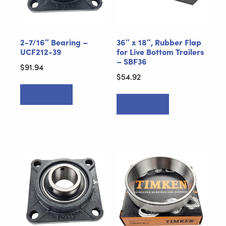
2-7/16″ Bearing –
36″ x 18″, Rubber Flap
UCF212-39
for Live Bottom Trailers
– SBF36
$
91.94
$
54.92
Add to cart
Add to cart