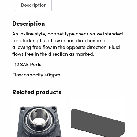
Description
Description
An in-line style, poppet type check valve intended
for blocking fluid flow in one direction and
allowing free flow in the opposite direction. Fluid
flows free in the direction as marked.
-12 SAE Ports
Flow capacity 40gpm
Related products