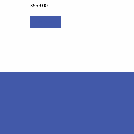
$
559.00
Add to cart