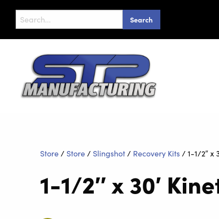
Search
for:
Store
/
Store
/
Slingshot
/
Recovery Kits
/
1-1/2″ x 
1-1/2″ x 30′ Kin