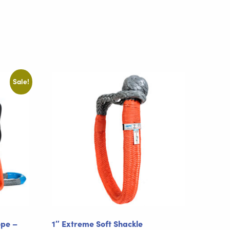
Sale!
ope –
1″ Extreme Soft Shackle