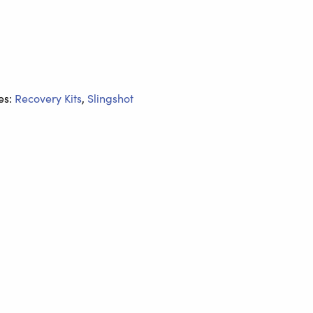
es:
Recovery Kits
,
Slingshot