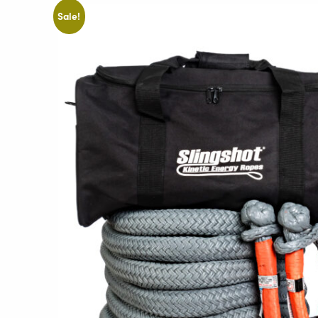
Sale!