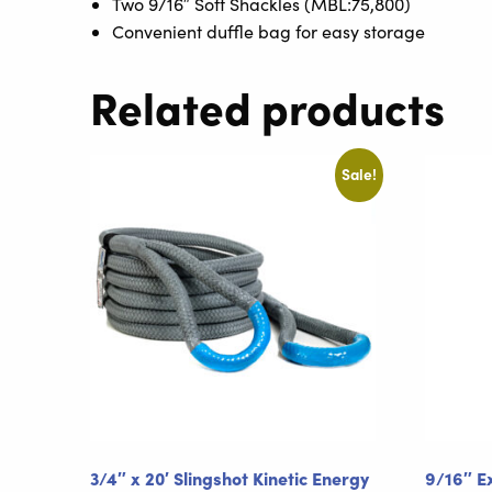
Two 9/16″ Soft Shackles (MBL:75,800)
Convenient duffle bag for easy storage
Related products
Sale!
3/4″ x 20′ Slingshot Kinetic Energy
9/16″ E