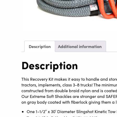
Description
Additional information
Description
This Recovery Kit makes it easy to handle and store
tractors, implements, class 3-8 trucks! The minimum 
constructed from double braid nylon and is coated 
Our Extreme Soft Shackles are stronger and SAFER
on gray body coated with fiberlock giving them a
One 1-1/2″ x 30′ Diameter Slingshot Kinetic To