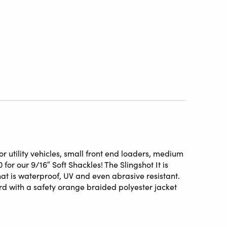
r utility vehicles, small front end loaders, medium
for our 9/16″ Soft Shackles! The Slingshot It is
at is waterproof, UV and even abrasive resistant.
d with a safety orange braided polyester jacket