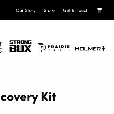
Our Story
Store
Get In Touch
Strong
Prairie
Holmer
Box
Plastics
ecovery Kit