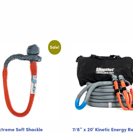
Sale!
xtreme Soft Shackle
7/8″ x 20′ Kinetic Energy R