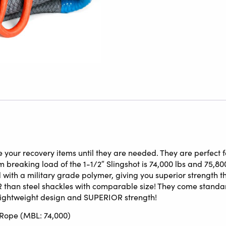
 your recovery items until they are needed. They are perfect fo
breaking load of the 1-1/2″ Slingshot is 74,000 lbs and 75,800 
with a military grade polymer, giving you superior strength th
 than steel shackles with comparable size! They come standar
 lightweight design and SUPERIOR strength!
w Rope (MBL: 74,000)