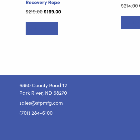
Recovery Rope
$
214.00
Original
$
169.00
Current
$
219.00
price
price
Add to
was:
is:
Add to cart
$219.00.
$169.00.
6850 County Road 12
Park River, ND 58270
sales@stpmfg.com
(701) 284-6100