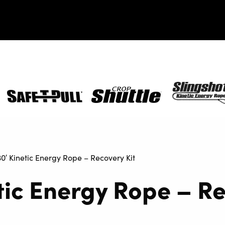
Safe-
Crop
SlingShot
T-
Shuttle
Pull
30′ Kinetic Energy Rope – Recovery Kit
etic Energy Rope – R