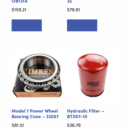
OB1314
32
$
159.21
$
76.61
Add to cart
Add to cart
Model 7 Power Wheel
Hydraulic Filter –
Bearing Cone – 33287
BT287-10
$
81.51
$
36.76