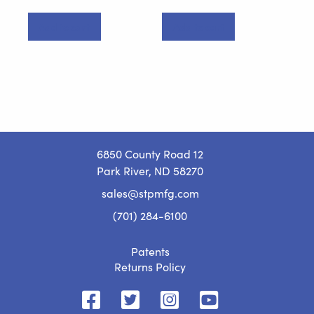
Add to cart
Add to cart
6850 County Road 12
Park River, ND 58270
sales@stpmfg.com
(701) 284-6100
Patents
Returns Policy
STP
STP
STP
STP