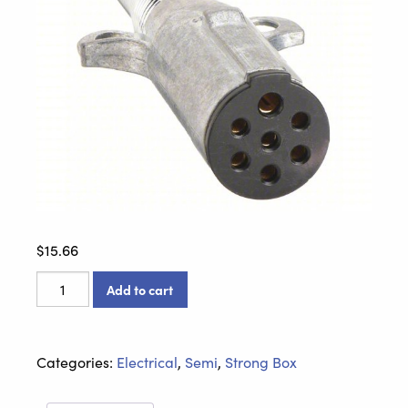
$
15.66
7-
Add to cart
Wire
Plug
-
Categories:
Electrical
,
Semi
,
Strong Box
670-
71SG