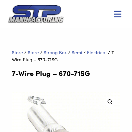
Men
Store
/
Store
/
Strong Box
/
Semi
/
Electrical
/
7-
Wire Plug – 670-71SG
7-Wire Plug – 670-71SG