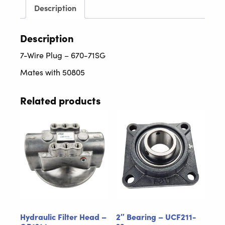
quantity
Description
Description
7-Wire Plug – 670-71SG
Mates with 50805
Related products
Hydraulic Filter Head –
2″ Bearing – UCF211-