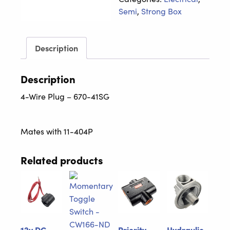
670-
Semi
,
Strong Box
41SG
quantity
Description
Description
4-Wire Plug – 670-41SG
Mates with 11-404P
Related products
12v DC
Priority
Hydraulic