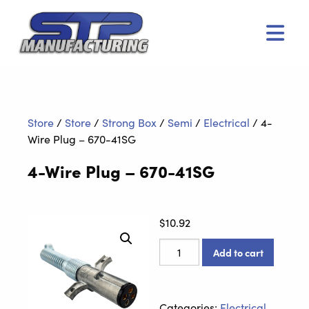
Men
Store
/
Store
/
Strong Box
/
Semi
/
Electrical
/
4-
Wire Plug – 670-41SG
4-Wire Plug – 670-41SG
$
10.92
4-
Add to cart
Wire
Plug
-
Categories:
Electrical
,