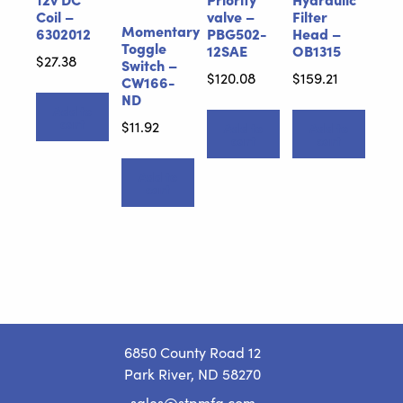
Coil –
valve –
Filter
Momentary
6302012
PBG502-
Head –
Toggle
12SAE
OB1315
$
27.38
Switch –
$
120.08
$
159.21
CW166-
ND
Add to
cart
$
11.92
Add to
Add to
cart
cart
Add to
cart
6850 County Road 12
Park River, ND 58270
sales@stpmfg.com